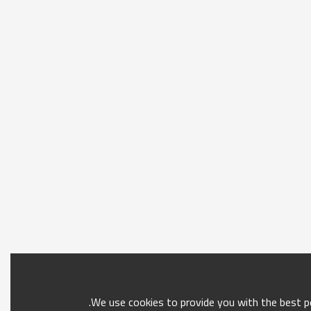
We use cookies to provide you with the best po