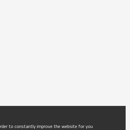
order to constantly improve the website for you.