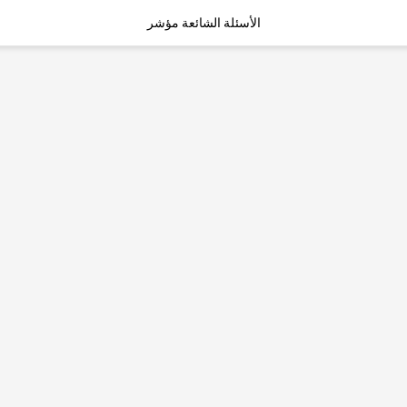
الأسئلة الشائعة مؤشر