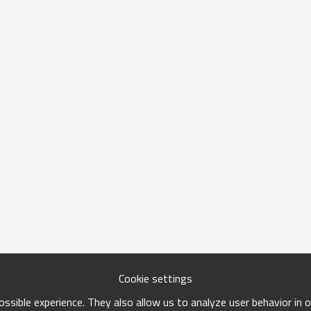
Cookie settings
ssible experience. They also allow us to analyze user behavior in 